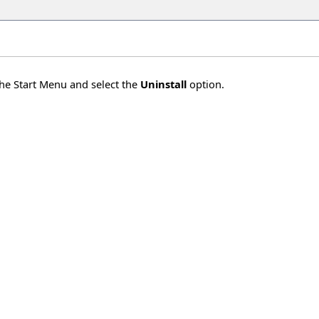
the Start Menu and select the
Uninstall
option.