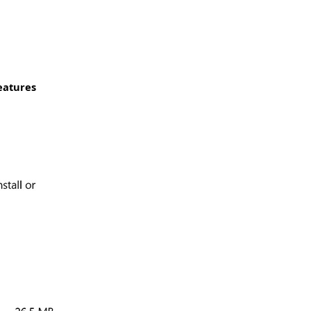
eatures