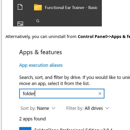
Alternatively, you can uninstall from
Control Panel>>Apps & f