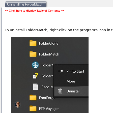
Uninstalling FolderMatch
<< Click here to display Table of Contents >>
Uninstalling FolderMatch
To uninstall FolderMatch, right-click on the program's icon in 