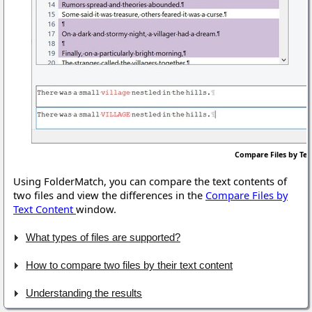
Compare Files by Te
Using FolderMatch, you can compare the text contents of
two files and view the differences in the
Compare Files by
Text Content
window.
What types of files are supported?
How to compare two files by their text content
Understanding the results