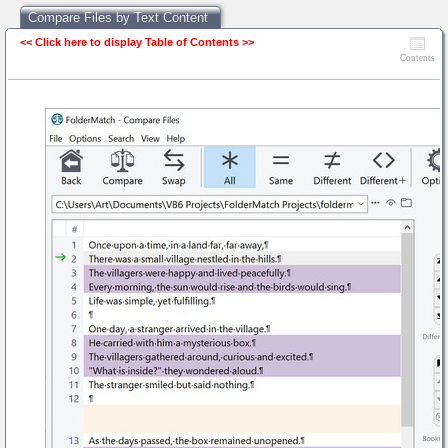
Compare Files by Text Content
<< Click here to display Table of Contents >>
Compare Files by Text Content
Contents